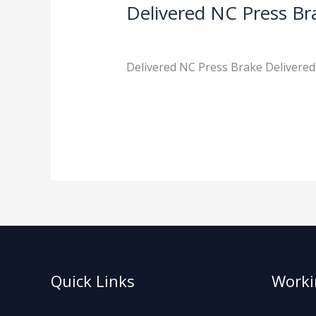
Delivered NC Press Br
News
/
admin
Delivered NC Press Brake Delivered
Read More »
Quick Links
Worki