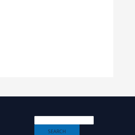
SEARCH