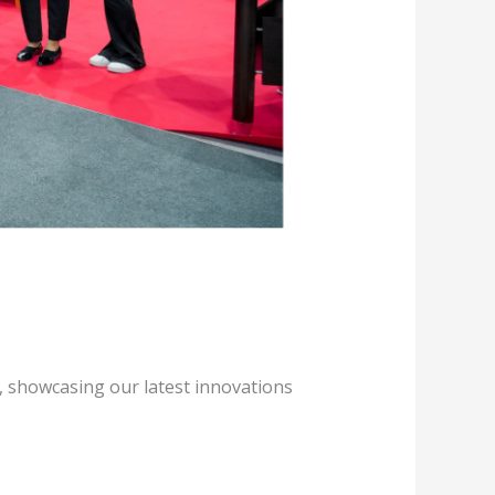
5, showcasing our latest innovations