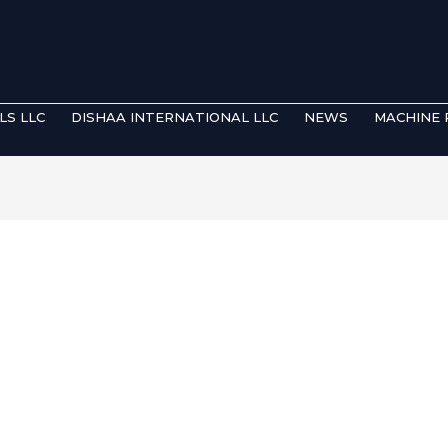
LS LLC
DISHAA INTERNATIONAL LLC
NEWS
MACHINE 