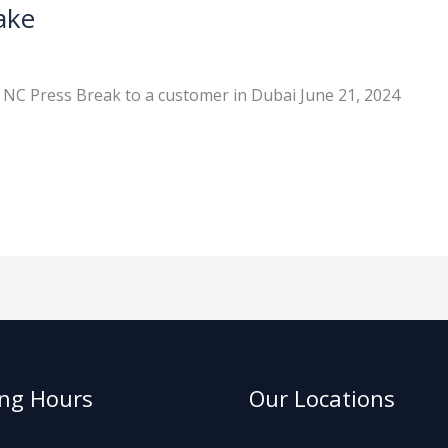
ake
 NC Press Break to a customer in Dubai June 21, 2024
ng Hours
Our Locations