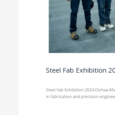
Steel Fab Exhibition 2
News
/
admin
Steel Fab Exhibition 2024 Dishaa Ma
in fabrication and precision engine
Read More »