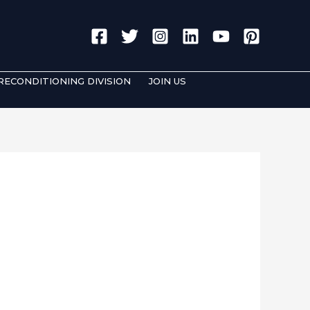
Search
RECONDITIONING DIVISION
JOIN US