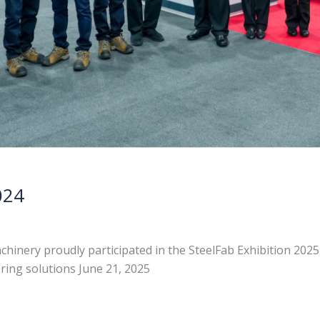
024
chinery proudly participated in the SteelFab Exhibition 202
ering solutions June 21, 2025