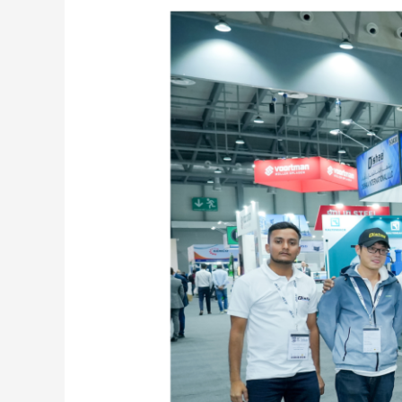
Fab
Exhibition 2024