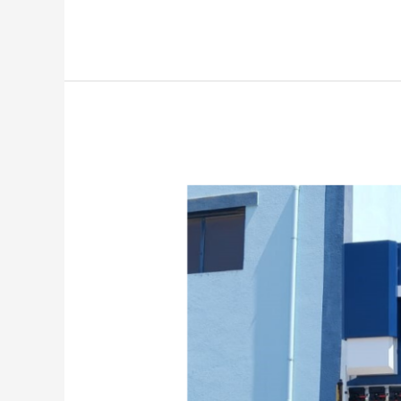
Delivered
NC
Press
Brake